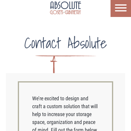
Contact Absolute
We’re excited to design and
craft a custom solution that will
help to increase your storage
space, organization and peace
of mind. Fill out the form below