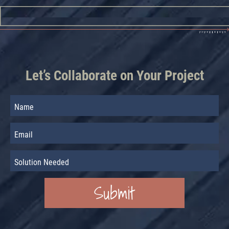
Let’s Collaborate on Your Project