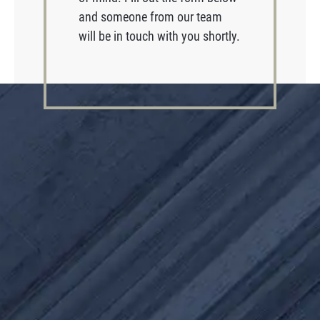
and someone from our team
will be in touch with you shortly.