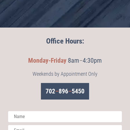
Office Hours:
Monday-Friday
8am
–
4:30pm
Weekends by Appointment Only
702
–
896
–
5450