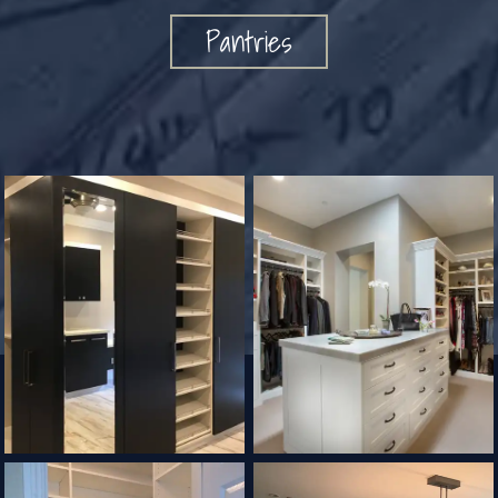
Pantries