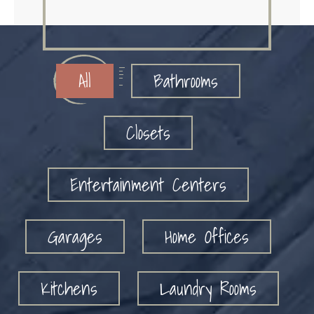
All
Bathrooms
Closets
Entertainment Centers
Garages
Home Offices
Kitchens
Laundry Rooms