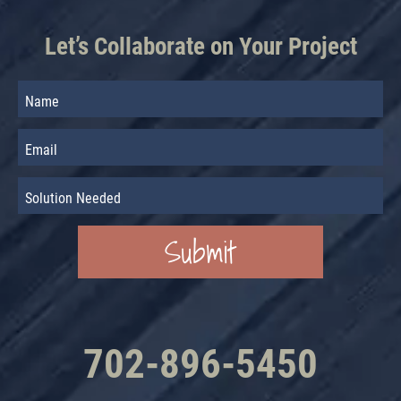
Let’s Collaborate on Your Project
702-896-5450