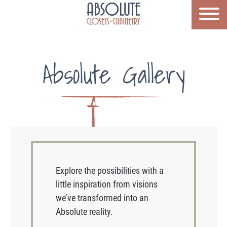
Absolute Gallery
Explore the possibilities with a
little inspiration from visions
we’ve transformed into an
Absolute reality.